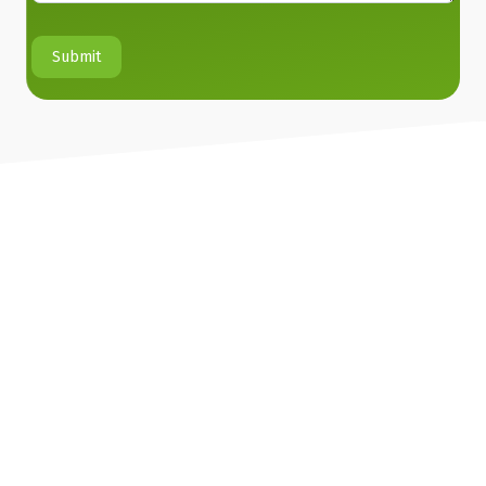
Submit