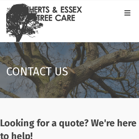
ME
CONTACT US
Looking for a quote? We're here
to help!