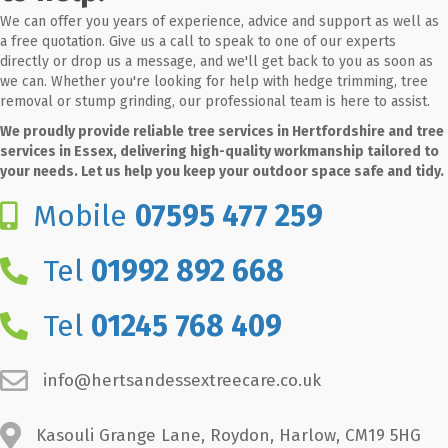
We can offer you years of experience, advice and support as well as
a free quotation. Give us a call to speak to one of our experts
directly or drop us a message, and we'll get back to you as soon as
we can. Whether you're looking for help with hedge trimming, tree
removal or stump grinding, our professional team is here to assist.
We proudly provide reliable tree services in Hertfordshire and tree
services in Essex, delivering high-quality workmanship tailored to
your needs. Let us help you keep your outdoor space safe and tidy.
Mobile
07595 477 259
Tel
01992 892 668
Tel
01245 768 409
info@hertsandessextreecare.co.uk
Kasouli Grange Lane, Roydon, Harlow, CM19 5HG