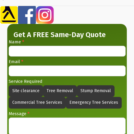
Get A FREE Same-Day Quote
Name
*
Contact
Us
Email
*
Service Required
Site clearance
Tree Removal
Stump Removal
Commercial Tree Services
Emergency Tree Services
Message
*