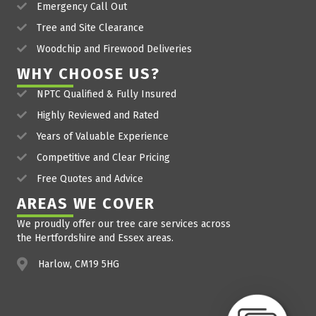
Emergency Call Out
Tree and Site Clearance
Woodchip and Firewood Deliveries
WHY CHOOSE US?
NPTC Qualified & Fully Insured
Highly Reviewed and Rated
Years of Valuable Experience
Competitive and Clear Pricing
Free Quotes and Advice
AREAS WE COVER
We proudly offer our tree care services across
the Hertfordshire and Essex areas.
Harlow, CM19 5HG