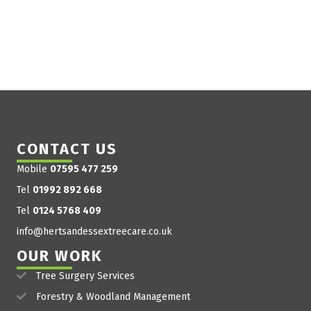
CONTACT US
Mobile
07595 477 259
Tel
01992 892 668
Tel
0124 5768 409
info@hertsandessextreecare.co.uk
OUR WORK
Tree Surgery Services
Forestry & Woodland Management